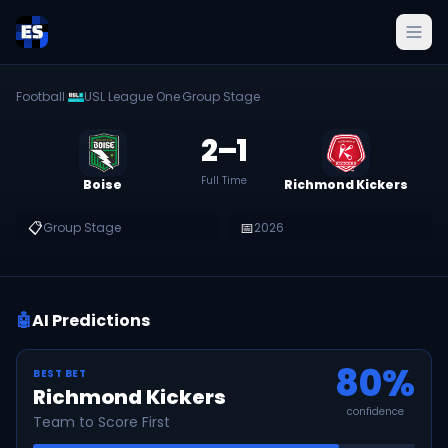
Football
›
USL League One
·
Group Stage
2–1
Full Time
Boise
Richmond Kickers
📋
📅
Group Stage
2026
🤖
AI Predictions
80%
BEST BET
Richmond Kickers
confidence
Team to Score First