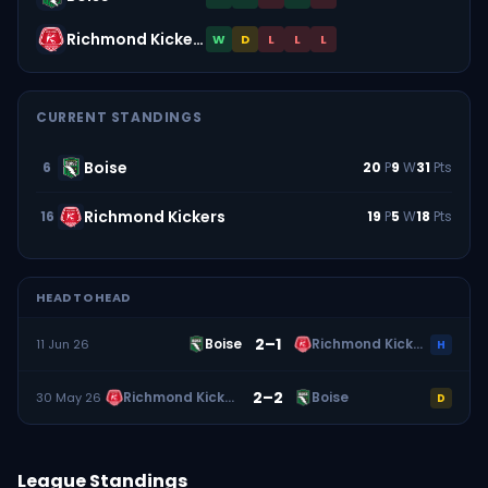
Richmond Kickers
W
D
L
L
L
CURRENT STANDINGS
Boise
6
20
P
9
W
31
Pts
Richmond Kickers
16
19
P
5
W
18
Pts
HEAD TO HEAD
2–1
Boise
Richmond Kickers
11 Jun 26
H
2–2
Richmond Kickers
Boise
30 May 26
D
League Standings