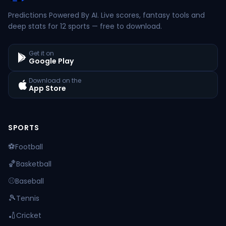
Predictions Powered By AI. Live scores, fantasy tools and
deep stats for 12 sports — free to download.
Get it on
Google Play
Download on the
App Store
SPORTS
⚽
Football
🏀
Basketball
⚾
Baseball
🎾
Tennis
🏏
Cricket