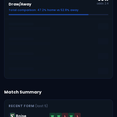
Draw/Away
odds 2.4
Total comparison: 47.2% home vs 52.8% away
+4 more predictions
HT/FT, corners, first scorer & more
Match Summary
Unlock in App →
RECENT FORM
(last 5)
Boise
W
W
L
W
L