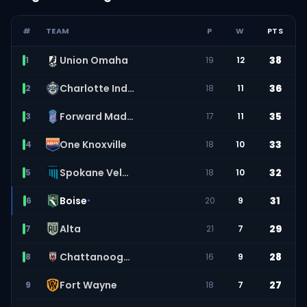
#
TEAM
P
W
PTS
Union Omaha
38
1
19
12
Charlotte Independence
36
2
18
11
Forward Madison
35
3
17
11
One Knoxville
33
4
18
10
Spokane Velocity
32
5
18
10
Boise
31
6
20
9
●
Alta
29
7
21
7
Chattanooga Red Wolves
28
8
16
9
Fort Wayne
27
9
18
7