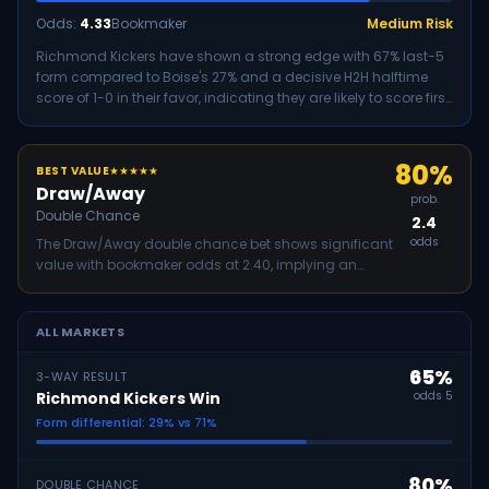
Odds:
4.33
Bookmaker
Medium Risk
Richmond Kickers have shown a strong edge with 67% last-5
form compared to Boise's 27% and a decisive H2H halftime
score of 1-0 in their favor, indicating they are likely to score first.
Season trends and comparison metrics also support this
view, even though conflicting Poisson data exists. The
aggregated evidence from H2H and recent performance
80%
BEST VALUE
★
★
★
★
★
builds confidence in this outcome. This prediction carries a
Draw/Away
prob.
moderate risk given some mixed signals from other metrics.
Double Chance
2.4
The estimated probability for Richmond Kickers to score first is
80%. Overall, multiple independent metrics point towards this
odds
The Draw/Away double chance bet shows significant
outcome while keeping risk in check.
value with bookmaker odds at 2.40, implying an
approximate 41.7% chance, yet broader metrics
suggest an 80% likelihood. Comparison metrics
reveal a total split of 47.2% for home and 52.8% for
ALL MARKETS
away, while H2H data (a 2-2 draw) reinforces the
possibility of avoiding a Boise win. This convergence
65%
3-WAY RESULT
of evidence from season stats and recent form
Richmond Kickers Win
odds 5
indicates a strong edge. The estimated value edge is
Form differential: 29% vs 71%
around 38%, which is substantial. Risks remain if
home momentum unexpectedly shifts, but overall
evidence is robust.
80%
DOUBLE CHANCE