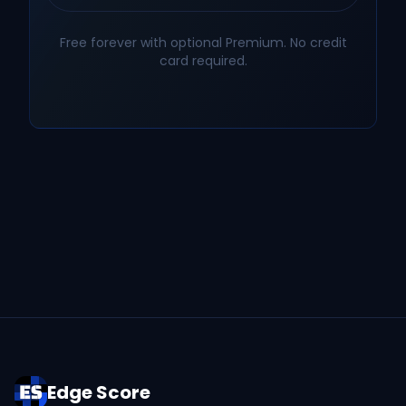
Free forever with optional Premium. No credit
card required.
Edge Score