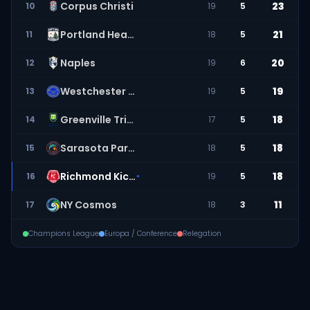
Corpus Christi
23
10
19
5
Portland Hearts of Pine
21
11
18
5
Naples
20
12
19
6
Westchester SC
19
13
19
5
Greenville Triumph
18
14
17
5
Sarasota Paradise
18
15
18
5
Richmond Kickers
18
16
19
5
●
NY Cosmos
11
17
18
3
Champions League
Europa / Conference
Relegation