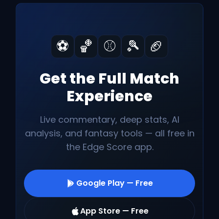
⚽
🏀
⚾
🎾
🏈
Get the Full Match
Experience
Live commentary, deep stats, AI
analysis, and fantasy tools — all free in
the Edge Score app.
Google Play — Free
App Store — Free