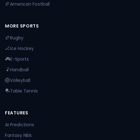
🏈
American Football
MORE SPORTS
🏉
Rugby
🏒
Ice Hockey
🎮
E-Sports
🤾
Handball
🏐
Volleyball
🏓
Table Tennis
FEATURES
AI Predictions
Fantasy NBA